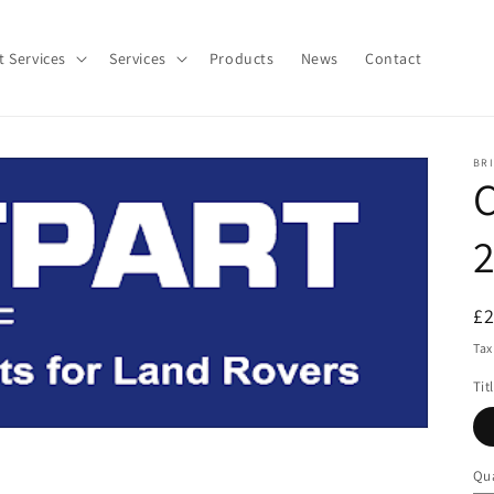
t Services
Services
Products
News
Contact
BR
C
2
R
£
pr
Tax
Tit
Qua