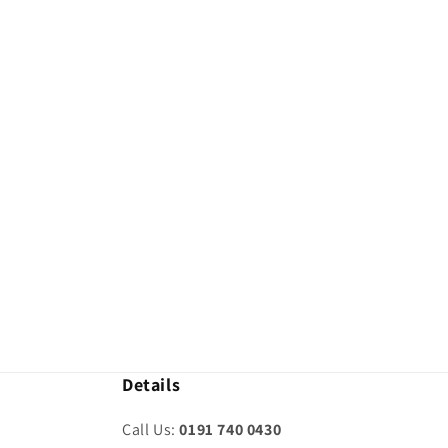
modal
Details
Call Us:
0191 740 0430