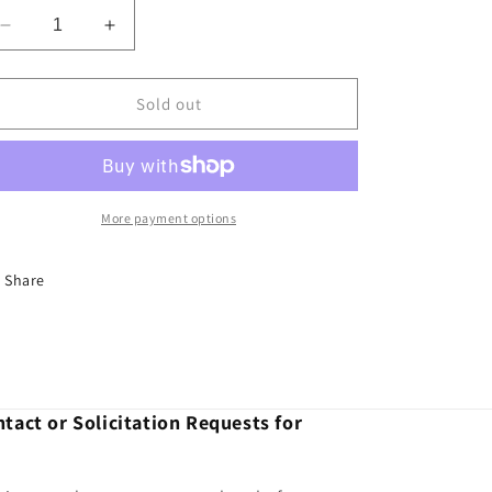
Decrease
Increase
quantity
quantity
for
for
COIL
COIL
Sold out
L/R
L/R
DISCO
DISCO
2005
2005
ON
ON
-
-
More payment options
F-
F-
Share
tact or Solicitation Requests for