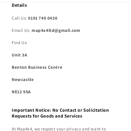
Details
Call Us:
0191 740 0430
Email Us:
map4x4ltd@gmail.com
Find Us:
Unit 3A
Benton Business Centre
Newcastle
NE12 9SA
Important Notice: No Contact or Solicitation
Requests for Goods and Services
At Map4x4, we respect your privacy and want to