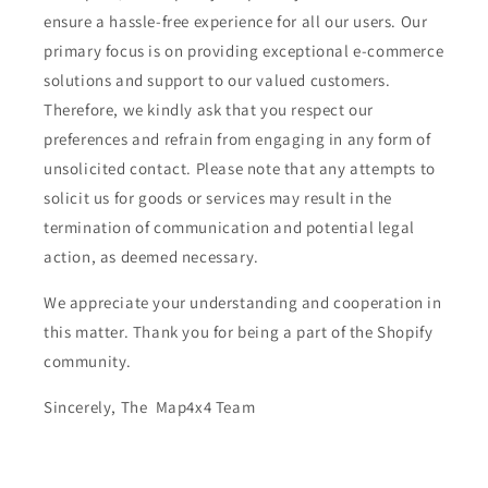
ensure a hassle-free experience for all our users. Our
primary focus is on providing exceptional e-commerce
solutions and support to our valued customers.
Therefore, we kindly ask that you respect our
preferences and refrain from engaging in any form of
unsolicited contact. Please note that any attempts to
solicit us for goods or services may result in the
termination of communication and potential legal
action, as deemed necessary.
We appreciate your understanding and cooperation in
this matter. Thank you for being a part of the Shopify
community.
Sincerely, The Map4x4 Team